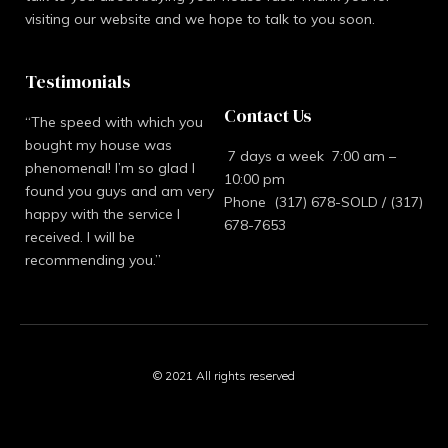
visiting our website and we hope to talk to you soon.
Testimonials
Contact Us
“The speed with which you
bought my house was
7 days a week 7:00 am –
phenomenal! I’m so glad I
10:00 pm
found you guys and am very
Phone (317) 678-SOLD / (317)
happy with the service I
678-7653
received. I will be
recommending you.”
© 2021 All rights reserved