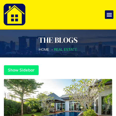
THE BLOGS
HOME
REAL ESTATE
Show Sidebar