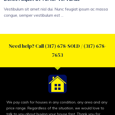
Vestibulum sit amet nisl dui. Nunc feugiat ipsum ac massa
congue, semper vestibulum est ...
Need help? Call (317) 678-SOLD / (317) 678-
7653
We pay cash for houses in any condition, any area and any
price range. Regardless of the situation, we would love to
talk to you about buying your house fast. Thank you for