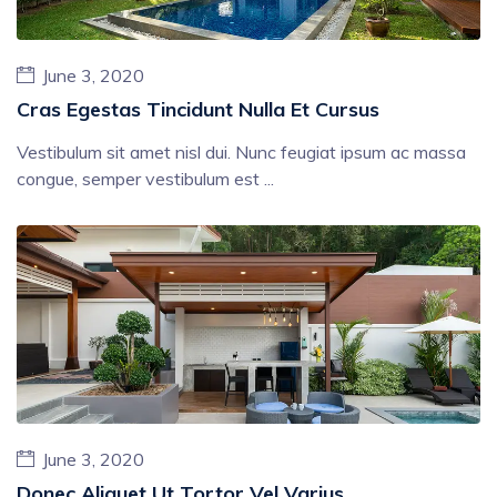
June 3, 2020
Cras Egestas Tincidunt Nulla Et Cursus
Vestibulum sit amet nisl dui. Nunc feugiat ipsum ac massa
congue, semper vestibulum est ...
June 3, 2020
Donec Aliquet Ut Tortor Vel Varius