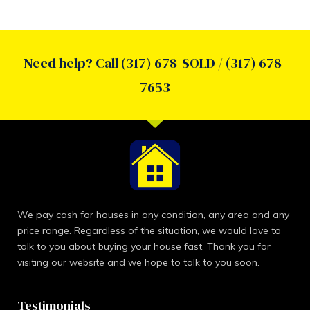
Need help? Call (317) 678-SOLD / (317) 678-
7653
We pay cash for houses in any condition, any area and any
price range. Regardless of the situation, we would love to
talk to you about buying your house fast. Thank you for
visiting our website and we hope to talk to you soon.
Testimonials