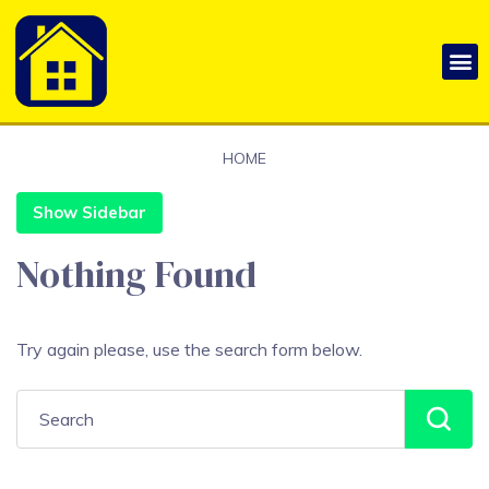
HOME
Show Sidebar
Nothing Found
Try again please, use the search form below.